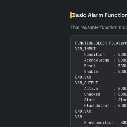
Basic Alarm Functio
This reusable function blo
FUNCTION_BLOCK FB_Alarm
VAR_INPUT

    Condition    : BOOL
    Acknowledge  : BOOL
    Reset        : BOOL
    Enable       : BOOL
END_VAR

VAR_OUTPUT

    Active       : BOOL
    Unacked      : BOOL
    State        : Alar
    FlashOutput  : BOOL
END_VAR

VAR

    PrevCondition : BOO