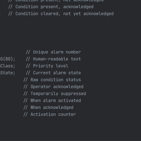
   // Condition present, acknowledged

   // Condition cleared, not yet acknowledged

          // Unique alarm number

G(80);    // Human-readable text

Class;    // Priority level

State;    // Current alarm state

         // Raw condition status

         // Operator acknowledged

         // Temporarily suppressed

         // When alarm activated

         // When acknowledged

         // Activation counter
