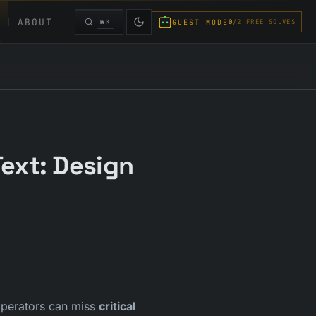
ABOUT
⌘K
GUEST MODE
0
/2 FREE SOLVES
ext: Design
 operators can miss
critical