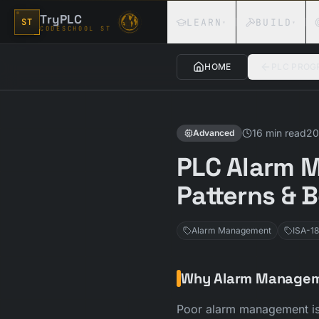
Skip to content
TryPLC
LEARN
BUILD
ST
▾
▾
CODESCHOOL ST
HOME
PLC PROG
16 min read
20
Advanced
PLC Alarm M
Patterns & 
Alarm Management
ISA-18
Why Alarm Managem
Poor alarm management is 