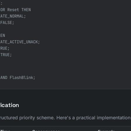
:

OR Reset THEN

ATE_NORMAL;

FALSE;

EN

ATE_ACTIVE_UNACK;

RUE;

TRUE;

fication
uctured priority scheme. Here's a practical implementation