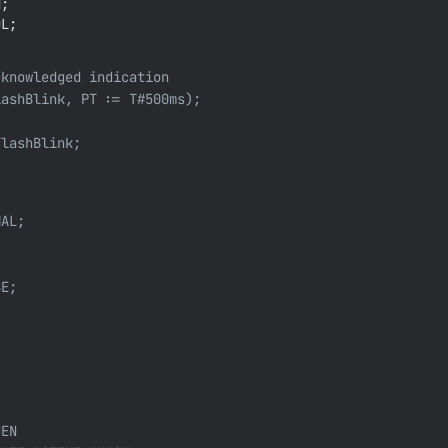
;

L;

knowledged indication

ashBlink, PT := T#500ms);

lashBlink;

AL;

E;

EN
