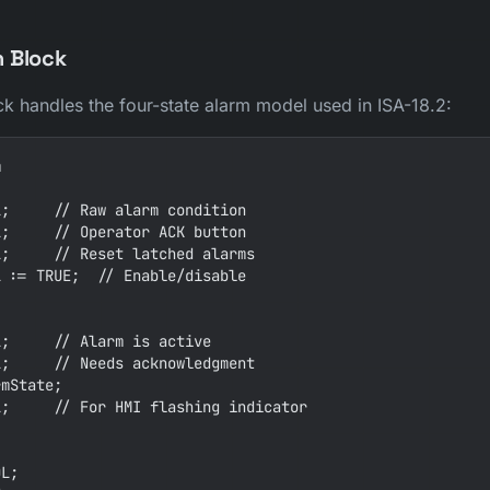
n Block
ck handles the four-state alarm model used in ISA-18.2:


;     // Raw alarm condition

;     // Operator ACK button

;     // Reset latched alarms

 := TRUE;  // Enable/disable

;     // Alarm is active

;     // Needs acknowledgment

mState;

;     // For HMI flashing indicator

L;
