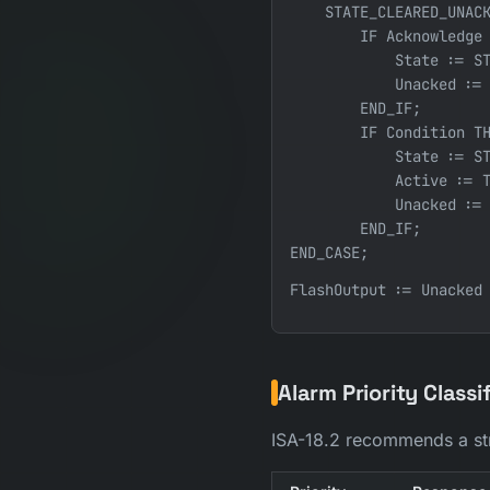
    STATE_CLEARED_UNACK
        IF Acknowledge 
            State := ST
            Unacked := 
        END_IF;

        IF Condition TH
            State := ST
            Active := T
            Unacked := 
        END_IF;

END_CASE;
Alarm Priority Classi
ISA-18.2 recommends a str