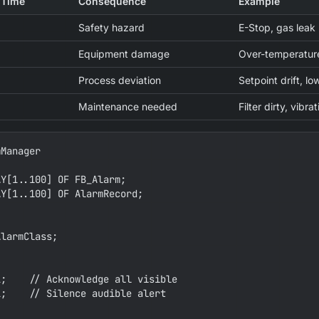
 Time
Consequence
Example
Safety hazard
E-Stop, gas leak
Equipment damage
Over-temperature
Process deviation
Setpoint drift, lo
Maintenance needed
Filter dirty, vibr
Manager

Y[1..100] OF FB_Alarm;

Y[1..100] OF AlarmRecord;





larmClass;

;    // Acknowledge all visible

;    // Silence audible alert
