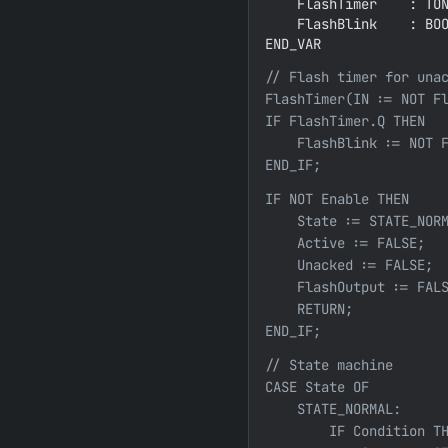
    FlashTimer    : TON
    FlashBlink    : BOO
END_VAR
// Flash timer for unac
FlashTimer(IN := NOT Fl
IF FlashTimer.Q THEN

    FlashBlink := NOT F
END_IF;
IF NOT Enable THEN

    State := STATE_NORM
    Active := FALSE;

    Unacked := FALSE;

    FlashOutput := FALS
    RETURN;

END_IF;
// State machine

CASE State OF

    STATE_NORMAL:

        IF Condition TH