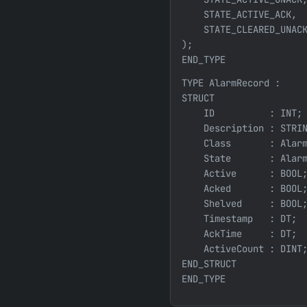
    STATE_ACTIVE_ACK,  
    STATE_CLEARED_UNACK
);

END_TYPE
TYPE AlarmRecord :

STRUCT

    ID          : INT; 
    Description : STRIN
    Class       : Alarm
    State       : Alarm
    Active      : BOOL;
    Acked       : BOOL;
    Shelved     : BOOL;
    Timestamp   : DT;  
    AckTime     : DT;  
    ActiveCount : DINT;
END_STRUCT
