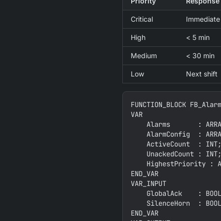
Priority
Response
Critical
Immediate
High
< 5 min
Medium
< 30 min
Low
Next shift
FUNCTION_BLOCK FB_Alarm
VAR

    Alarms       : ARRA
    AlarmConfig  : ARRA
    ActiveCount  : INT;
    UnackedCount : INT;
    HighestPriority : A
END_VAR

VAR_INPUT

    GlobalAck    : BOOL
    SilenceHorn  : BOOL
END_VAR
