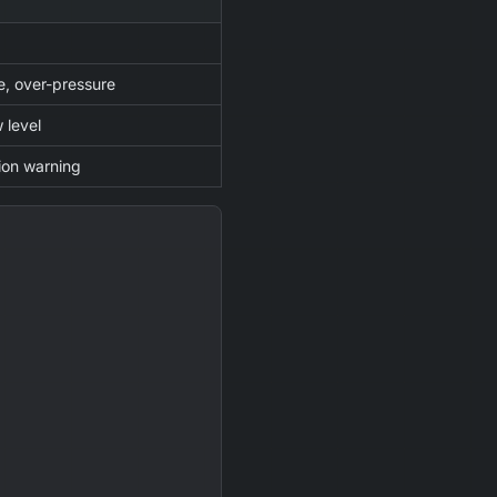
, over-pressure
w level
ation warning