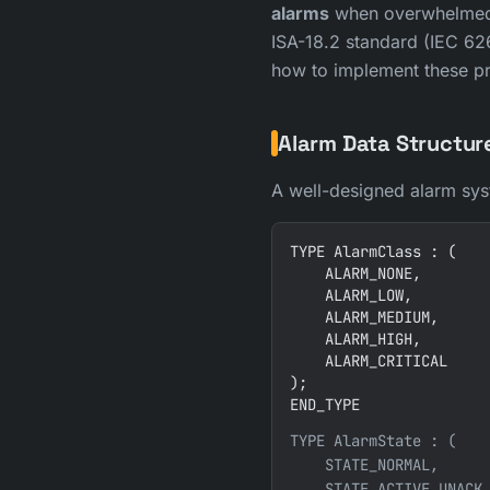
alarms
when overwhelmed b
ISA-18.2 standard (IEC 62
how to implement these pr
Alarm Data Structur
A well-designed alarm syste
TYPE AlarmClass : (

    ALARM_NONE,

    ALARM_LOW,

    ALARM_MEDIUM,

    ALARM_HIGH,

    ALARM_CRITICAL

);

END_TYPE
TYPE AlarmState : (

    STATE_NORMAL,      
    STATE_ACTIVE_UNACK,