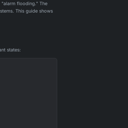
"alarm flooding." The
ystems. This guide shows
nt states: