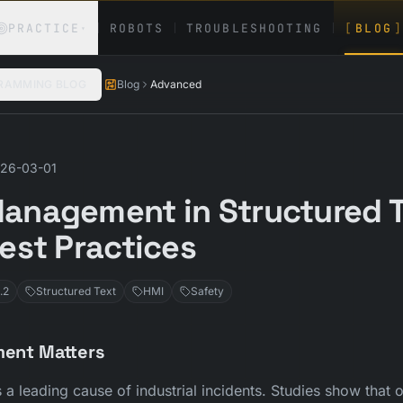
PRACTICE
ROBOTS
TROUBLESHOOTING
[
BLOG
]
▾
RAMMING BLOG
Blog
Advanced
26-03-01
anagement in Structured T
Best Practices
.2
Structured Text
HMI
Safety
ent Matters
a leading cause of industrial incidents. Studies show that