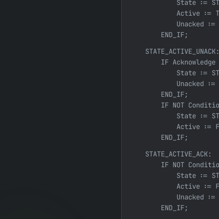
            State := ST
            Active := T
            Unacked := 
        END_IF;
    STATE_ACTIVE_UNACK:
        IF Acknowledge 
            State := ST
            Unacked := 
        END_IF;

        IF NOT Conditio
            State := ST
            Active := F
        END_IF;
    STATE_ACTIVE_ACK:

        IF NOT Conditio
            State := ST
            Active := F
            Unacked := 
        END_IF;