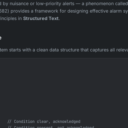
y nuisance or low-priority alerts — a phenomenon called 
682) provides a framework for designing effective alarm s
inciples in
Structured Text
.
e
m starts with a clean data structure that captures all releva
   // Condition clear, acknowledged

   // Condition present, not acknowledged
