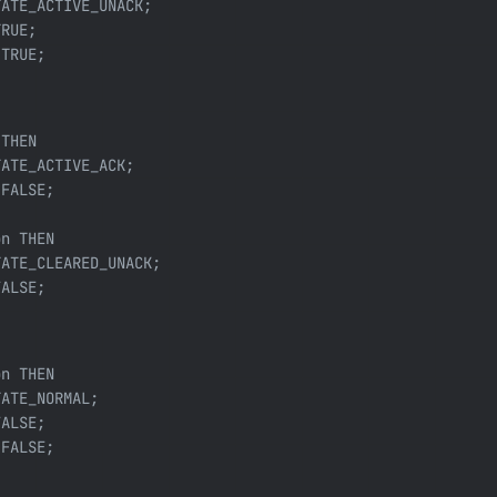
ATE_ACTIVE_UNACK;

RUE;

TRUE;



THEN

ATE_ACTIVE_ACK;

FALSE;

n THEN

ATE_CLEARED_UNACK;

ALSE;

n THEN

ATE_NORMAL;

ALSE;

FALSE;
