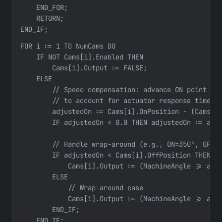
    END_FOR;

    RETURN;

END_IF;
FOR i := 1 TO NumCams DO

    IF NOT Cams[i].Enabled THEN

        Cams[i].Output := FALSE;

    ELSE

        // Speed compensation: advance ON point at 
        // to account for actuator response time

        adjustedOn := Cams[i].OnPosition - (Cams[i]
        IF adjustedOn < 0.0 THEN adjustedOn := adju
        // Handle wrap-around (e.g., ON=350°, OFF=1
        IF adjustedOn < Cams[i].OffPosition THEN

            Cams[i].Output := (MachineAngle >= adju
        ELSE

            // Wrap-around case

            Cams[i].Output := (MachineAngle >= adju
        END_IF;

    END_IF;
