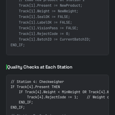
    Track[1].Present := NewProduct;

    Track[1].Weight := NewWeight;

    Track[1].SealOK := FALSE;

    Track[1].LabelOK := FALSE;

    Track[1].VisionPass := FALSE;

    Track[1].RejectCode := 0;

    Track[1].BatchID := CurrentBatchID;

Quality Checks at Each Station
// Station 4: Checkweigher

IF Track[4].Present THEN

    IF Track[4].Weight < MinWeight OR Track[4].Weig
        Track[4].RejectCode := 1;    // Weight out 
    END_IF;

END_IF;