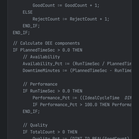
        GoodCount := GoodCount + 1;

    ELSE

        RejectCount := RejectCount + 1;

    END_IF;

END_IF;
// Calculate OEE components

IF PlannedTimeSec > 0.0 THEN

    // Availability

    Availability_Pct := (RunTimeSec / PlannedTimeSe
    DowntimeMinutes := (PlannedTimeSec - RunTimeSec
    // Performance

    IF RunTimeSec > 0.0 THEN

        Performance_Pct := ((IdealCycleTime 
 DINT_
        IF Performance_Pct > 100.0 THEN Performance
    END_IF;

    // Quality

    IF TotalCount > 0 THEN

        Quality_Pct := (DINT_TO_REAL(GoodCount) / D