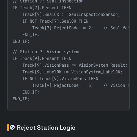
// Station 7: Seal inspection

IF Track[7].Present THEN

    Track[7].SealOK := SealInspectionSensor;

    IF NOT Track[7].SealOK THEN

        Track[7].RejectCode := 2;    // Seal failur
    END_IF;

END_IF;
// Station 9: Vision system

IF Track[9].Present THEN

    Track[9].VisionPass := VisionSystem_Result;

    Track[9].LabelOK := VisionSystem_LabelOK;

    IF NOT Track[9].VisionPass THEN

        Track[9].RejectCode := 3;    // Vision reje
    END_IF;

🚫 Reject Station Logic