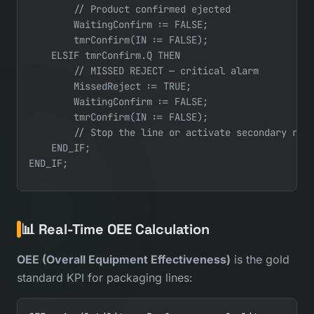
        // Product confirmed ejected

        WaitingConfirm := FALSE;

        tmrConfirm(IN := FALSE);

    ELSIF tmrConfirm.Q THEN

        // MISSED REJECT — critical alarm

        MissedReject := TRUE;

        WaitingConfirm := FALSE;

        tmrConfirm(IN := FALSE);

        // Stop the line or activate secondary reje
    END_IF;

📊 Real-Time OEE Calculation
OEE (Overall Equipment Effectiveness)
is the gold
standard KPI for packaging lines: