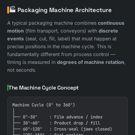
🏭 Packaging Machine Architecture
A typical packaging machine combines
continuous
motion
(film transport, conveyors) with
discrete
events
(seal, cut, fill, label) that must happen at
precise positions in the machine cycle. This is
fundamentally different from process control —
timing is measured in
degrees of machine rotation
,
not seconds.
The Machine Cycle Concept
Machine Cycle (0° to 360°)

│

├── 0°–30°     : Film advance / index

├── 30°–60°    : Product drop / fill

├── 60°–120°   : Cross-seal (jaws closed)
