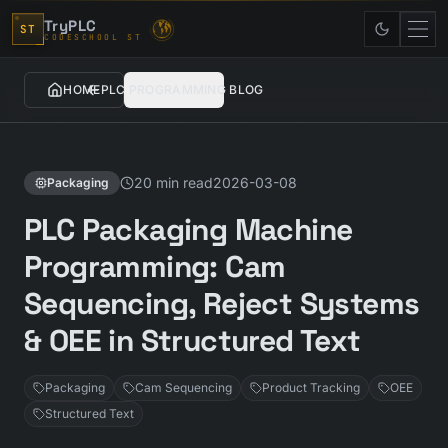
Skip to content
TryPLC
ST
CODESCHOOL ST
HOME
PLC PROGRAMMING BLOG
20 min read
2026-03-08
Packaging
PLC Packaging Machine
Programming: Cam
Sequencing, Reject Systems
& OEE in Structured Text
Packaging
Cam Sequencing
Product Tracking
OEE
Structured Text