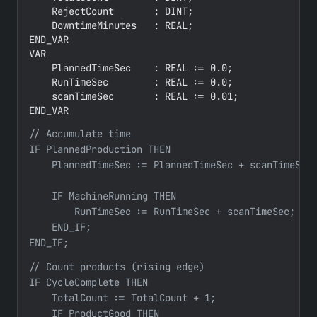
    RejectCount       : DINT;

    DowntimeMinutes   : REAL;

END_VAR

VAR

    PlannedTimeSec    : REAL := 0.0;

    RunTimeSec        : REAL := 0.0;

    scanTimeSec       : REAL := 0.01;

END_VAR
// Accumulate time

IF PlannedProduction THEN

    PlannedTimeSec := PlannedTimeSec + scanTimeSec;
    IF MachineRunning THEN

        RunTimeSec := RunTimeSec + scanTimeSec;

    END_IF;

END_IF;
// Count products (rising edge)

IF CycleComplete THEN

    TotalCount := TotalCount + 1;

    IF ProductGood THEN
