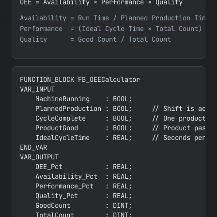
OEE = Availability × Performance × Quality
Availability = Run Time / Planned Production Time

Performance  = (Ideal Cycle Time × Total Count) / R
FUNCTION_BLOCK FB_OEECalculator

VAR_INPUT

    MachineRunning    : BOOL;

    PlannedProduction : BOOL;     // Shift is activ
    CycleComplete     : BOOL;     // One product co
    ProductGood       : BOOL;     // Product passed
    IdealCycleTime    : REAL;     // Seconds per un
END_VAR

VAR_OUTPUT

    OEE_Pct           : REAL;

    Availability_Pct  : REAL;

    Performance_Pct   : REAL;

    Quality_Pct       : REAL;

    GoodCount         : DINT;

    TotalCount        : DINT;
