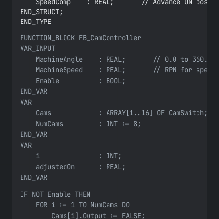
    SpeedComp    : REAL;       // Advance ON positi
END_STRUCT;

END_TYPE
FUNCTION_BLOCK FB_CamController

VAR_INPUT

    MachineAngle    : REAL;       // 0.0 to 360.0 f
    MachineSpeed    : REAL;       // RPM for speed 
    Enable          : BOOL;

END_VAR

VAR

    Cams            : ARRAY[1..16] OF CamSwitch;

    NumCams         : INT := 8;

END_VAR

VAR

    i               : INT;

    adjustedOn      : REAL;

END_VAR
IF NOT Enable THEN

    FOR i := 1 TO NumCams DO

        Cams[i].Output := FALSE;
