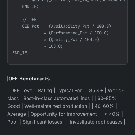
    END_IF;

    // OEE

    OEE_Pct := (Availability_Pct / 100.0)

             * (Performance_Pct / 100.0)

             * (Quality_Pct / 100.0)

             * 100.0;

OEE Benchmarks
| OEE Level | Rating | Typical For | | 85%+ | World-
class | Best-in-class automated lines | | 60–85% |
Good | Well-maintained production | | 40–60% |
Average | Opportunity for improvement | | < 40% |
Poor | Significant losses — investigate root causes |