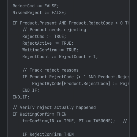
RejectCmd := FALSE;

MissedReject := FALSE;
IF Product.Present AND Product.RejectCode > 0 THEN

    // Product needs rejecting

    RejectCmd := TRUE;

    RejectActive := TRUE;

    WaitingConfirm := TRUE;

    RejectCount := RejectCount + 1;

    // Track reject reasons

    IF Product.RejectCode >= 1 AND Product.RejectCo
        RejectByCode[Product.RejectCode] := RejectB
    END_IF;

END_IF;
// Verify reject actually happened

IF WaitingConfirm THEN

    tmrConfirm(IN := TRUE, PT := T#500MS);   // 500
    IF RejectConfirm THEN
