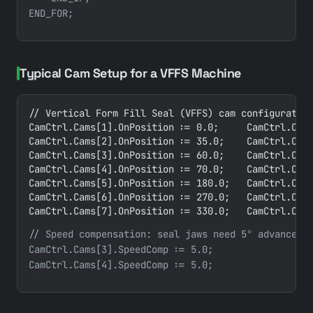
Typical Cam Setup for a VFFS Machine
// Vertical Form Fill Seal (VFFS) cam configuration
CamCtrl.Cams[1].OnPosition := 0.0;     CamCtrl.Cams
CamCtrl.Cams[2].OnPosition := 35.0;    CamCtrl.Cams
CamCtrl.Cams[3].OnPosition := 60.0;    CamCtrl.Cams
CamCtrl.Cams[4].OnPosition := 70.0;    CamCtrl.Cams
CamCtrl.Cams[5].OnPosition := 180.0;   CamCtrl.Cams
CamCtrl.Cams[6].OnPosition := 270.0;   CamCtrl.Cams
CamCtrl.Cams[7].OnPosition := 330.0;   CamCtrl.Cam
// Speed compensation: seal jaws need 5° advance pe
CamCtrl.Cams[3].SpeedComp := 5.0;
