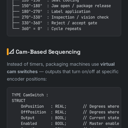
├── 120°–150°  : Seal cooling

├── 150°–180°  : Jaw open / package release

├── 180°–270°  : Label application

├── 270°–330°  : Inspection / vision check

├── 330°–360°  : Reject / accept gate

📐 Cam-Based Sequencing
Instead of timers, packaging machines use
virtual
cam switches
— outputs that turn on/off at specific
encoder positions:
TYPE CamSwitch :

STRUCT

    OnPosition   : REAL;       // Degrees where out
    OffPosition  : REAL;       // Degrees where out
    Output       : BOOL;       // Current state

    Enabled      : BOOL;       // Master enable
