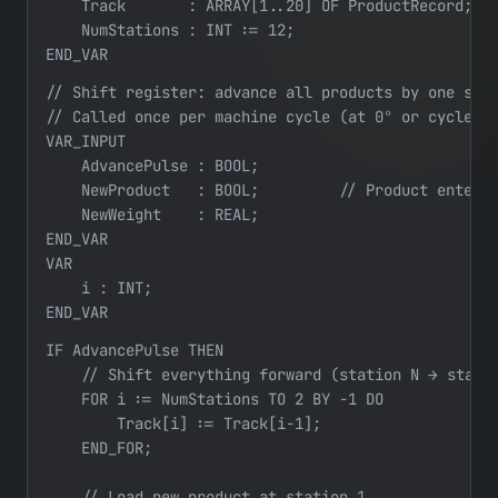
    Track       : ARRAY[1..20] OF ProductRecord;   
    NumStations : INT := 12;

END_VAR
// Shift register: advance all products by one stat
// Called once per machine cycle (at 0° or cycle-co
VAR_INPUT

    AdvancePulse : BOOL;

    NewProduct   : BOOL;         // Product enterin
    NewWeight    : REAL;

END_VAR

VAR

    i : INT;

END_VAR
IF AdvancePulse THEN

    // Shift everything forward (station N → statio
    FOR i := NumStations TO 2 BY -1 DO

        Track[i] := Track[i-1];

    END_FOR;

    // Load new product at station 1
