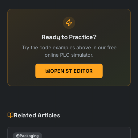
Ready to Practice?
Try the code examples above in our free
online PLC simulator.
OPEN ST EDITOR
Related Articles
Packaging