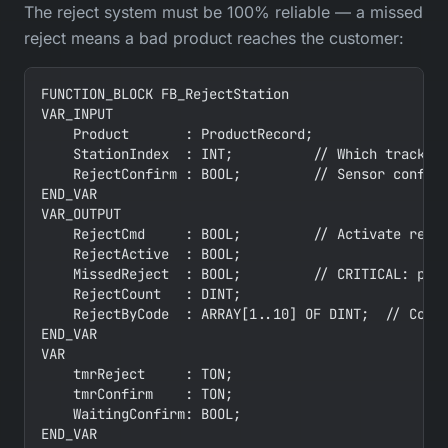
The reject system must be 100% reliable — a missed
reject means a bad product reaches the customer:
FUNCTION_BLOCK FB_RejectStation

VAR_INPUT

    Product       : ProductRecord;

    StationIndex  : INT;          // Which tracking
    RejectConfirm : BOOL;         // Sensor confirm
END_VAR

VAR_OUTPUT

    RejectCmd     : BOOL;         // Activate rejec
    RejectActive  : BOOL;

    MissedReject  : BOOL;         // CRITICAL: prod
    RejectCount   : DINT;

    RejectByCode  : ARRAY[1..10] OF DINT;  // Count
END_VAR

VAR

    tmrReject     : TON;

    tmrConfirm    : TON;

    WaitingConfirm: BOOL;

END_VAR