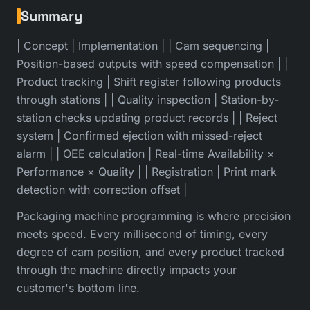
Summary
| Concept | Implementation | | Cam sequencing |
Position-based outputs with speed compensation | |
Product tracking | Shift register following products
through stations | | Quality inspection | Station-by-
station checks updating product records | | Reject
system | Confirmed ejection with missed-reject
alarm | | OEE calculation | Real-time Availability ×
Performance × Quality | | Registration | Print mark
detection with correction offset |
Packaging machine programming is where precision
meets speed. Every millisecond of timing, every
degree of cam position, and every product tracked
through the machine directly impacts your
customer's bottom line.