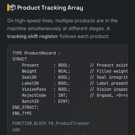
📦 Product Tracking Array
On high-speed lines, multiple products are in the
machine simultaneously at different stages. A
tracking shift register
follows each product:
TYPE ProductRecord :

STRUCT

    Present      : BOOL;        // Product exists a
    Weight       : REAL;        // Filled weight

    SealOK       : BOOL;        // Seal integrity c
    LabelOK      : BOOL;        // Label present an
    VisionPass   : BOOL;        // Vision inspectio
    RejectCode   : INT;         // 0=good, >0=rejec
    BatchID      : DINT;

END_STRUCT;

END_TYPE
FUNCTION_BLOCK FB_ProductTracker

VAR
