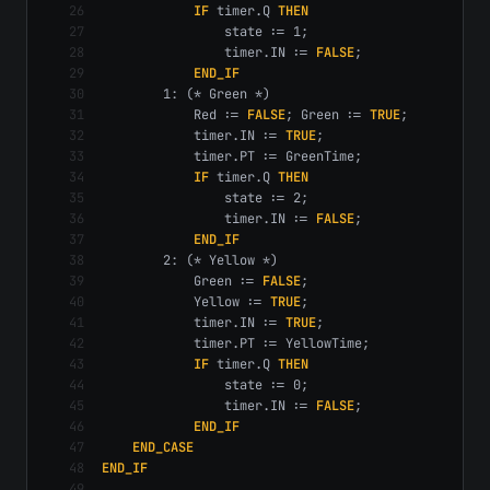
26
IF
 timer.Q 
THEN
27
                state := 1;
28
                timer.IN := 
FALSE
;
29
END_IF
30
        1: (* Green *)
31
            Red := 
FALSE
; Green := 
TRUE
;
32
            timer.IN := 
TRUE
;
33
            timer.PT := GreenTime;
34
IF
 timer.Q 
THEN
35
                state := 2;
36
                timer.IN := 
FALSE
;
37
END_IF
38
        2: (* Yellow *)
39
            Green := 
FALSE
;
40
            Yellow := 
TRUE
;
41
            timer.IN := 
TRUE
;
42
            timer.PT := YellowTime;
43
IF
 timer.Q 
THEN
44
                state := 0;
45
                timer.IN := 
FALSE
;
46
END_IF
47
END_CASE
48
END_IF
49