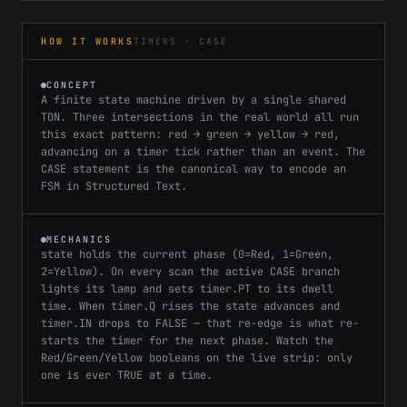
HOW IT WORKS
TIMERS · CASE
CONCEPT
A finite state machine driven by a single shared
TON. Three intersections in the real world all run
this exact pattern: red → green → yellow → red,
advancing on a timer tick rather than an event. The
CASE statement is the canonical way to encode an
FSM in Structured Text.
MECHANICS
state holds the current phase (0=Red, 1=Green,
2=Yellow). On every scan the active CASE branch
lights its lamp and sets timer.PT to its dwell
time. When timer.Q rises the state advances and
timer.IN drops to FALSE — that re-edge is what re-
starts the timer for the next phase. Watch the
Red/Green/Yellow booleans on the live strip: only
one is ever TRUE at a time.