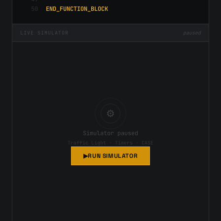
50
END_FUNCTION_BLOCK
LIVE SIMULATOR
paused
⚙
Simulator paused
Traffic Light
·
Timers · CASE
▶
RUN SIMULATOR