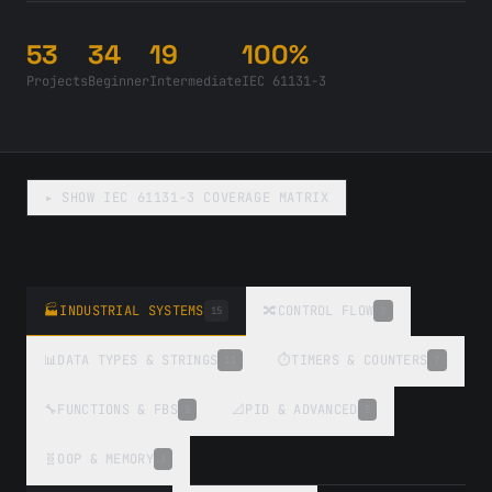
53
34
19
100%
Projects
Beginner
Intermediate
IEC 61131-3
▸ SHOW
IEC 61131-3 COVERAGE MATRIX
🏭
INDUSTRIAL SYSTEMS
🔀
CONTROL FLOW
15
7
📊
DATA TYPES & STRINGS
⏱️
TIMERS & COUNTERS
11
7
🔧
FUNCTIONS & FBS
📐
PID & ADVANCED
5
5
🧬
OOP & MEMORY
3