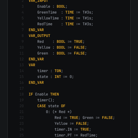
2
VAR_INPUT
3
    Enable : 
BOOL
;
4
    GreenTime  : 
TIME
 := T#3s;
5
    YellowTime : 
TIME
 := T#1s;
6
    RedTime    : 
TIME
 := T#3s;
7
END_VAR
8
VAR_OUTPUT
9
    Red    : 
BOOL
 := 
TRUE
;
10
    Yellow : 
BOOL
 := 
FALSE
;
11
    Green  : 
BOOL
 := 
FALSE
;
12
END_VAR
13
VAR
14
    timer : 
TON
;
15
    state : 
INT
 := 0;
16
END_VAR
17
18
IF
 Enable 
THEN
19
    timer();
20
CASE
 state 
OF
21
        0: (* Red *)
22
            Red := 
TRUE
; Green := 
FALSE
;
23
            Yellow := 
FALSE
;
24
            timer.IN := 
TRUE
;
25
            timer.PT := RedTime;