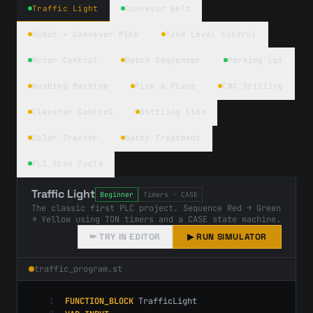
Traffic Light
Conveyor Belt
Robot + Conveyor Pick
Tank Level Control
Motor Control
Batch Sequencer
Parking Lot
Washing Machine
Pick & Place
CNC Drilling
Elevator Control
Bottling Line
Solar Tracker
Water Treatment
PLC Scan Cycle
Traffic Light
Beginner
Timers · CASE
The classic first PLC project. Sequence Red → Green
→ Yellow using TON timers and a CASE state machine.
✏ TRY IN EDITOR
▶ RUN SIMULATOR
traffic
_program.st
1
FUNCTION_BLOCK
 TrafficLight